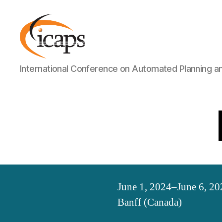
ICAPS
International Conference on Automated Planning a
June 1, 2024–June 6, 20
Banff (Canada)