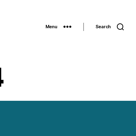
Menu
Search
4