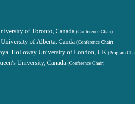
niversity of Toronto, Canada
(Conference Chair)
,
University of Alberta, Canda
(Conference Chair)
oyal Holloway University of London, UK
(Program Chai
ueen's University, Canada
(Conference Chair)