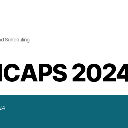
nd Scheduling
ICAPS 202
24