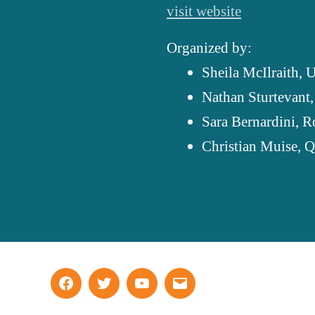
visit website
Organized by:
Sheila McIlraith,
U
Nathan Sturtevant
Sara Bernardini,
R
Christian Muise,
Q
Facebook
Twitter
YouTube
Email