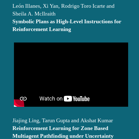
León Illanes, Xi Yan, Rodrigo Toro Icarte and
Sheila A. McIlraith
Symbolic Plans as High-Level Instructions for
Reinforcement Learning
Jiajing Ling, Tarun Gupta and Akshat Kumar
Reinforcement Learning for Zone Based
Multiagent Pathfinding under Uncertainty