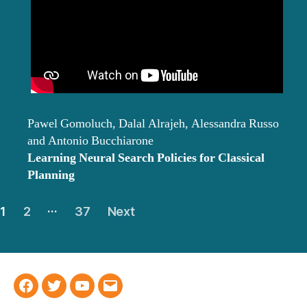
Pawel Gomoluch, Dalal Alrajeh, Alessandra Russo
and Antonio Bucchiarone
Learning Neural Search Policies for Classical
Planning
Posts
…
1
2
37
Next
navigation
Facebook
Twitter
YouTube
Email