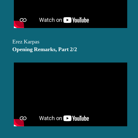
Erez Karpas
Opening Remarks, Part 2/2