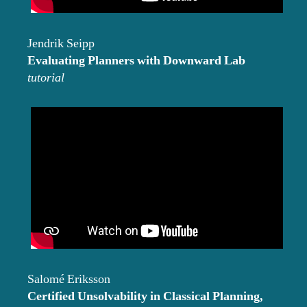
Jendrik Seipp
Evaluating Planners with Downward Lab
tutorial
Salomé Eriksson
Certified Unsolvability in Classical Planning,