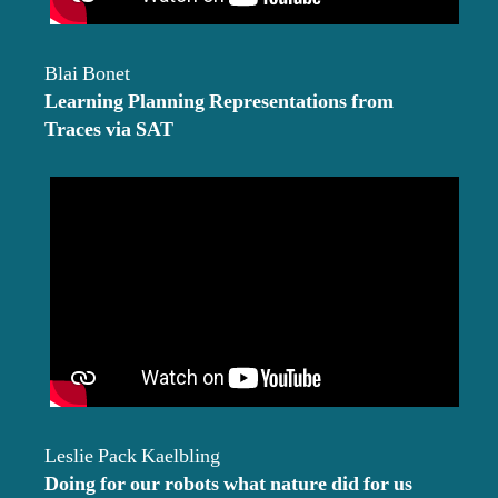
Blai Bonet
Learning Planning Representations from
Traces via SAT
Leslie Pack Kaelbling
Doing for our robots what nature did for us