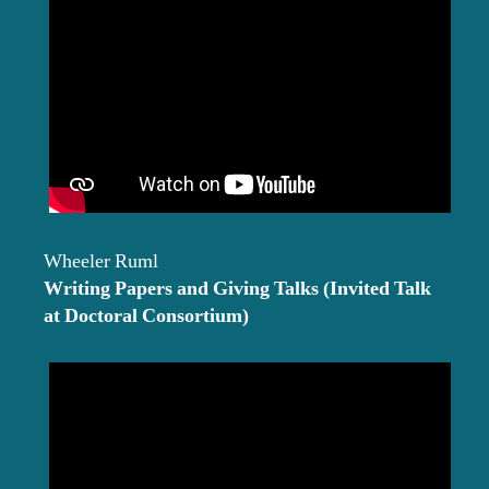
Wheeler Ruml
Writing Papers and Giving Talks (Invited Talk
at Doctoral Consortium)