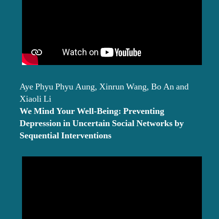
Aye Phyu Phyu Aung, Xinrun Wang, Bo An and
Xiaoli Li
We Mind Your Well-Being: Preventing
Depression in Uncertain Social Networks by
Sequential Interventions