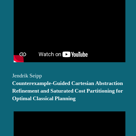
Jendrik Seipp
Counterexample-Guided Cartesian Abstraction
Refinement and Saturated Cost Partitioning for
Optimal Classical Planning