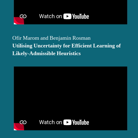
Ofir Marom and Benjamin Rosman
Utilising Uncertainty for Efficient Learning of
Likely-Admissible Heuristics