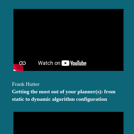
Frank Hutter
Getting the most out of your planner(s): from
static to dynamic algorithm configuration