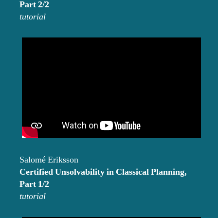
Part 2/2
tutorial
Salomé Eriksson
Certified Unsolvability in Classical Planning,
Part 1/2
tutorial