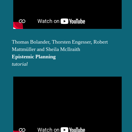
Thomas Bolander, Thorsten Engesser, Robert
Mattmüller and Sheila McIlraith
Epistemic Planning
tutorial