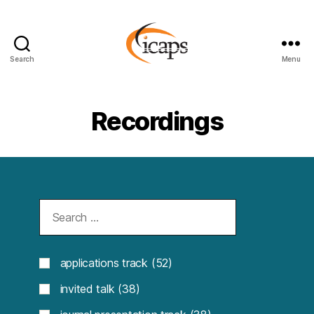
Search
Menu
ICAPS
Recordings
applications track
(52)
invited talk
(38)