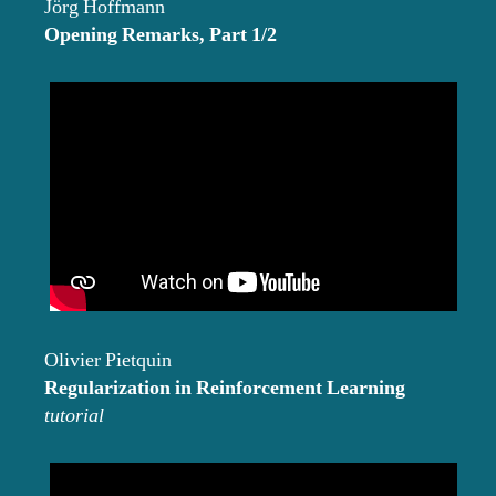
Jörg Hoffmann
Opening Remarks, Part 1/2
Olivier Pietquin
Regularization in Reinforcement Learning
tutorial