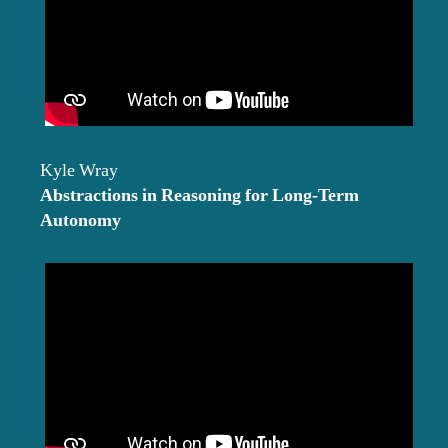
Kyle Wray
Abstractions in Reasoning for Long-Term
Autonomy