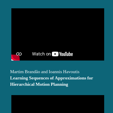
Martim Brandão and Ioannis Havoutis
Learning Sequences of Approximations for
Hierarchical Motion Planning