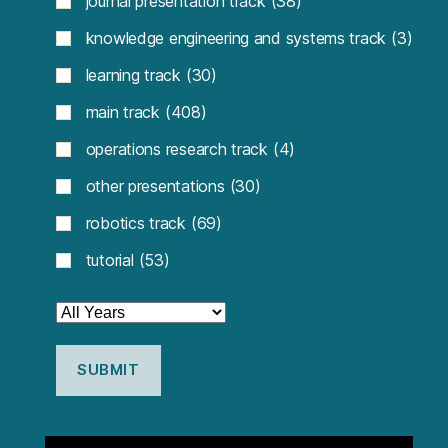
journal presentation track
(38)
knowledge engineering and systems track
(3)
learning track
(30)
main track
(408)
operations research track
(4)
other presentations
(30)
robotics track
(69)
tutorial
(53)