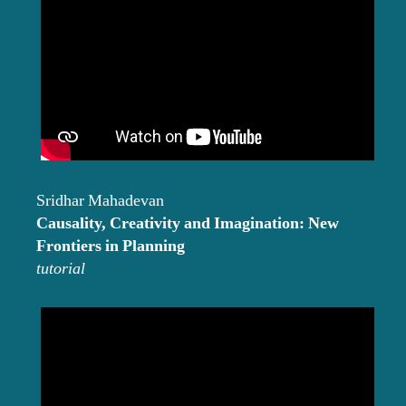
Sridhar Mahadevan
Causality, Creativity and Imagination: New
Frontiers in Planning
tutorial