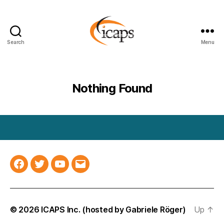
Search
Menu
ICAPS
Nothing Found
Facebook
Twitter
YouTube
Email
© 2026
ICAPS Inc.
(hosted by
Gabriele Röger
)
Up
↑