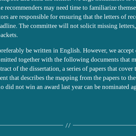
the recommenders may need time to familiarize themse
ors are responsible for ensuring that the letters of 
adline. The committee will not solicit missing letters,
ackets.
preferably be written in English. However, we accept d
ubmitted together with the following documents that m
act of the dissertation, a series of papers that cover 
ent that describes the mapping from the papers to the
o did not win an award last year can be nominated agai