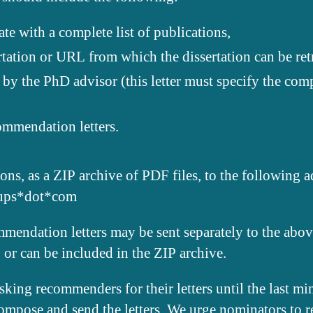
te with a complete list of publications,
rtation or URL from which the dissertation can be ret
 by the PhD advisor (this letter must specify the comp
ommendation letters.
ons, as a ZIP archive of PDF files, to the following 
oups*dot*com
mendation letters may be sent separately to the abov
 or can be included in the ZIP archive.
king recommenders for their letters until the last min
compose and send the letters. We urge nominators to re