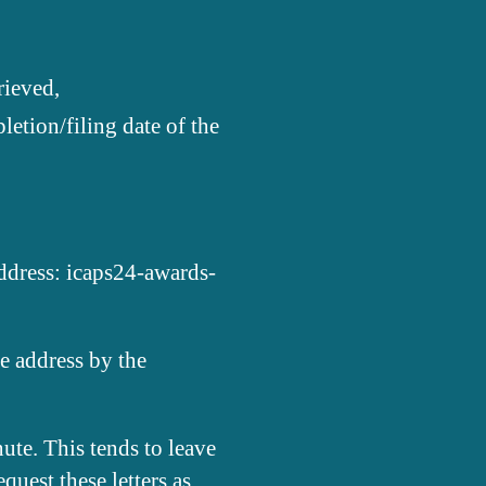
rieved,
letion/filing date of the
address: icaps24-awards-
e address by the
ute. This tends to leave
quest these letters as