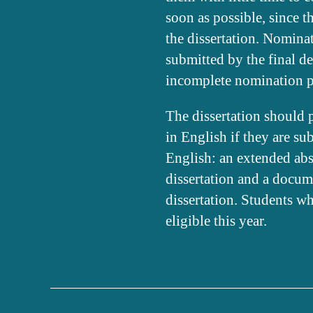
soon as possible, since 
the dissertation. Nominat
submitted by the final de
incomplete nomination p
The dissertation should 
in English if they are s
English: an extended abstr
dissertation and a docum
dissertation. Students wh
eligible this year.