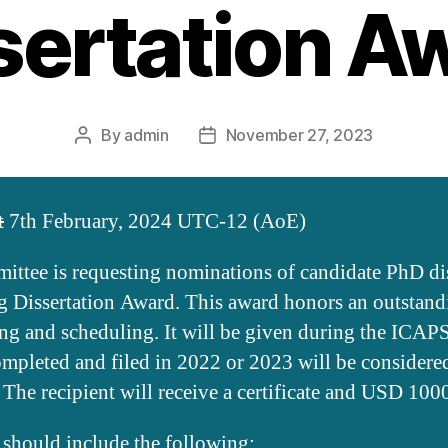
sertation A
By
admin
November 27, 2023
Post
Post
author
date
t
7th February, 2024 UTC-12 (AoE)
tee is requesting nominations of candidate PhD diss
Dissertation Award. This award honors an outstandin
ing and scheduling. It will be given during the ICA
completed and filed in 2022 or 2023 will be consider
 The recipient will receive a certificate and USD 100
 should include the following: