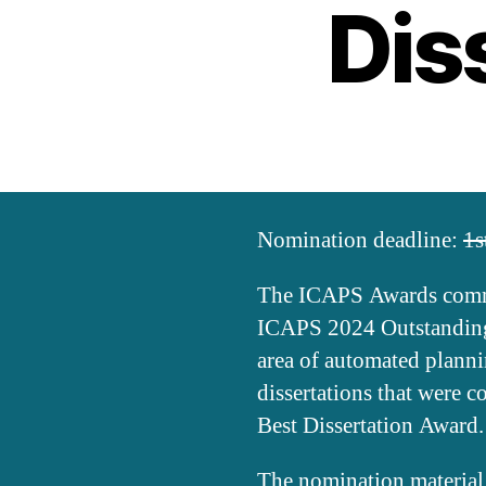
Dis
Nomination deadline:
1s
The ICAPS Awards commit
ICAPS 2024 Outstanding 
area of automated plann
dissertations that were 
Best Dissertation Award.
The nomination material