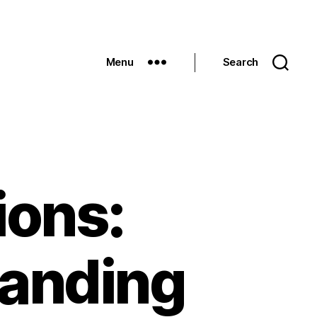
Menu
Search
ions:
anding