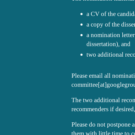
a CV of the candida
a copy of the disse
a nomination letter
dissertation), and
two additional rec
Please email all nominati
committee[at]googlegr
The two additional recom
recommenders if desired,
Please do not postpone as
them with little time to 