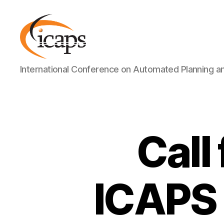
ICAPS
International Conference on Automated Planning a
Call
ICAPS