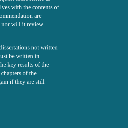
lves with the contents of
recommendation are
 nor will it review
issertations not written
ust be written in
the key results of the
 chapters of the
n if they are still