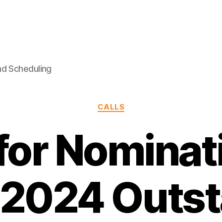
nd Scheduling
Categories
CALLS
 for Nominat
 2024 Outst