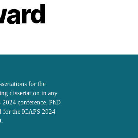
ward
ertations for the
g dissertation in any
PS 2024 conference. PhD
ed for the ICAPS 2024
0.