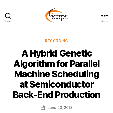
Search
Menu
ICAPS
Categories
RECORDING
A Hybrid Genetic
Algorithm for Parallel
Machine Scheduling
at Semiconductor
Back-End Production
June 20, 2018
Post