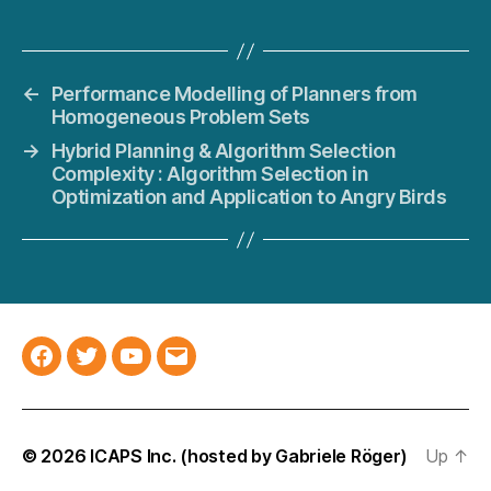
←
Performance Modelling of Planners from
Homogeneous Problem Sets
→
Hybrid Planning & Algorithm Selection
Complexity : Algorithm Selection in
Optimization and Application to Angry Birds
Facebook
Twitter
YouTube
Email
© 2026
ICAPS Inc.
(hosted by
Gabriele Röger
)
Up
↑