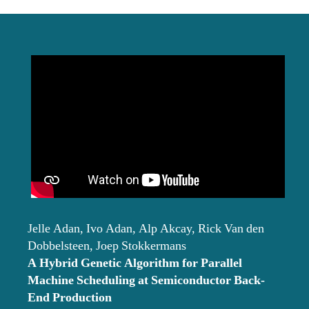
date
Jelle Adan, Ivo Adan, Alp Akcay, Rick Van den
Dobbelsteen, Joep Stokkermans
A Hybrid Genetic Algorithm for Parallel
Machine Scheduling at Semiconductor Back-
End Production