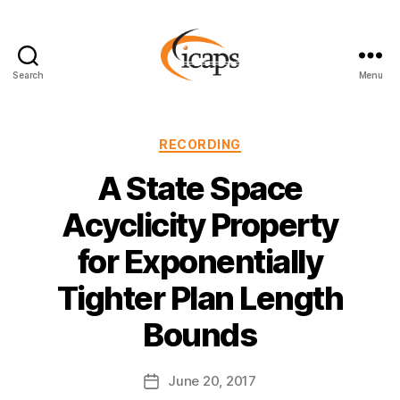
Search
Menu
ICAPS
Categories
RECORDING
A State Space
Acyclicity Property
for Exponentially
Tighter Plan Length
Bounds
June 20, 2017
Post