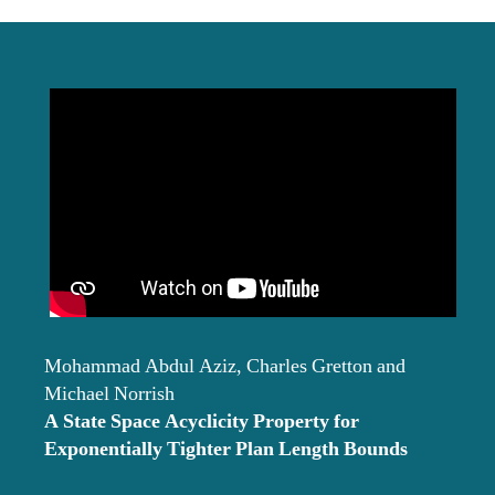
date
Mohammad Abdul Aziz, Charles Gretton and
Michael Norrish
A State Space Acyclicity Property for
Exponentially Tighter Plan Length Bounds