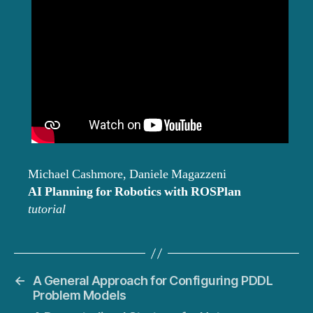
Michael Cashmore, Daniele Magazzeni
AI Planning for Robotics with ROSPlan
tutorial
←
A General Approach for Configuring PDDL
Problem Models