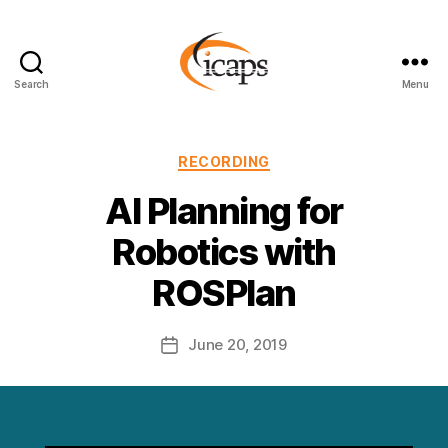
Search
Menu
ICAPS
Categories
RECORDING
AI Planning for
Robotics with
ROSPlan
June 20, 2019
Post
date