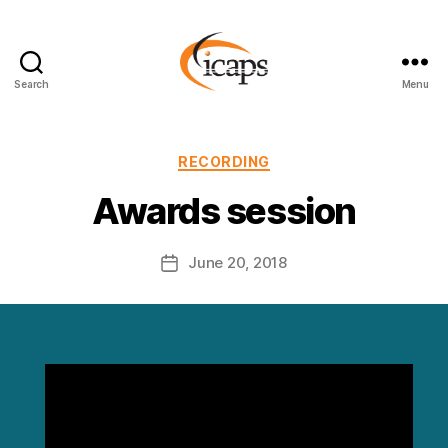
Search
Menu
ICAPS
Categories
RECORDING
Awards session
June 20, 2018
Post
date