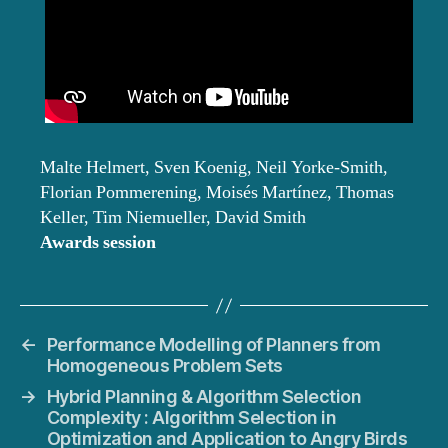
Malte Helmert, Sven Koenig, Neil Yorke-Smith,
Florian Pommerening, Moisés Martínez, Thomas
Keller, Tim Niemueller, David Smith
Awards session
←
Performance Modelling of Planners from
Homogeneous Problem Sets
→
Hybrid Planning & Algorithm Selection
Complexity : Algorithm Selection in
Optimization and Application to Angry Birds