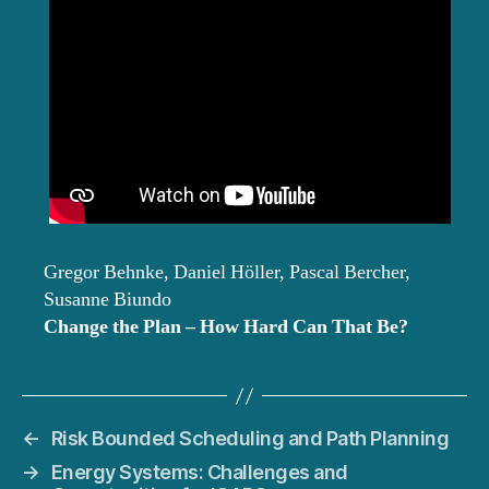
Gregor Behnke, Daniel Höller, Pascal Bercher,
Susanne Biundo
Change the Plan – How Hard Can That Be?
←
Risk Bounded Scheduling and Path Planning
→
Energy Systems: Challenges and