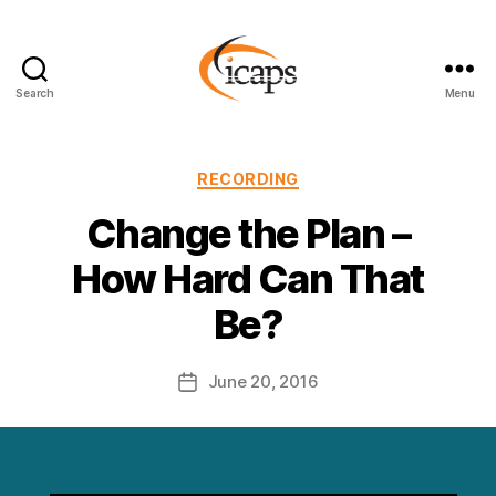
Search
Menu
ICAPS
Categories
RECORDING
Change the Plan –
How Hard Can That
Be?
June 20, 2016
Post
date