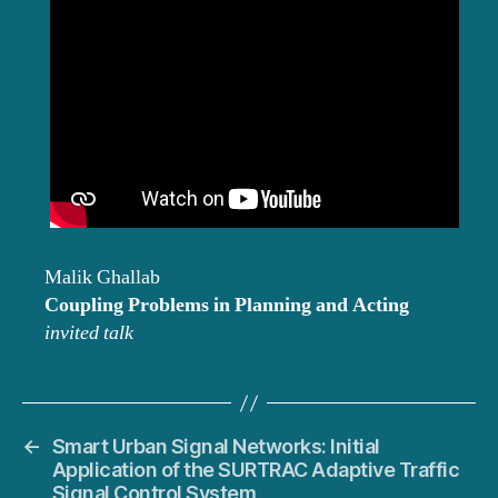
Malik Ghallab
Coupling Problems in Planning and Acting
invited talk
←
Smart Urban Signal Networks: Initial
Application of the SURTRAC Adaptive Traffic
Signal Control System