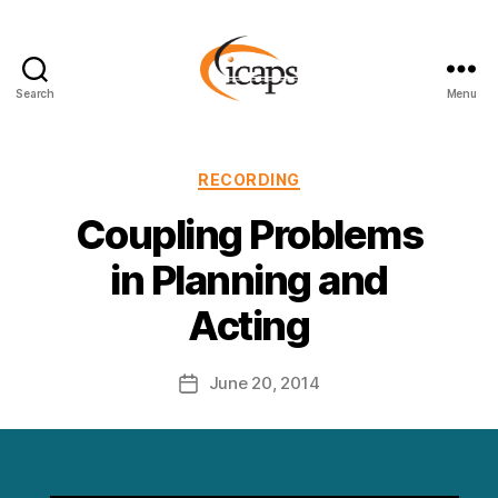
Search
Menu
ICAPS
Categories
RECORDING
Coupling Problems
in Planning and
Acting
June 20, 2014
Post
date