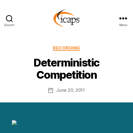
Search
Menu
ICAPS
Categories
RECORDING
Deterministic
Competition
June 20, 2011
Post
date