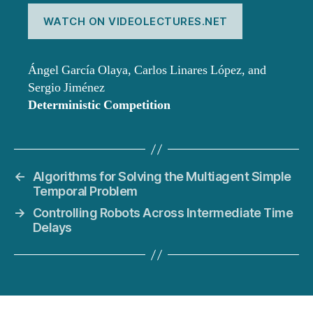
WATCH ON VIDEOLECTURES.NET
Ángel García Olaya, Carlos Linares López, and
Sergio Jiménez
Deterministic Competition
←
Algorithms for Solving the Multiagent Simple
Temporal Problem
→
Controlling Robots Across Intermediate Time
Delays