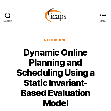
Search
Menu
ICAPS
Categories
RECORDING
Dynamic Online
Planning and
Scheduling Using a
Static Invariant-
Based Evaluation
Model