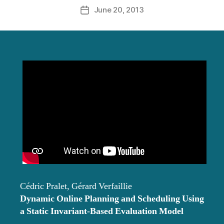
June 20, 2013
Post
date
Cédric Pralet, Gérard Verfaillie
Dynamic Online Planning and Scheduling Using
a Static Invariant-Based Evaluation Model