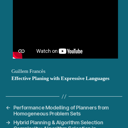
Guillem Francès
Effective Planing with Expressive Languages
←
Performance Modelling of Planners from
Homogeneous Problem Sets
→
Hybrid Planning & Algorithm Selection