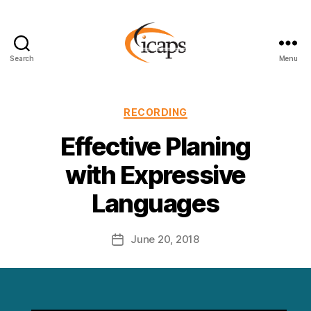
Search
Menu
ICAPS
Categories
RECORDING
Effective Planing
with Expressive
Languages
June 20, 2018
Post
date