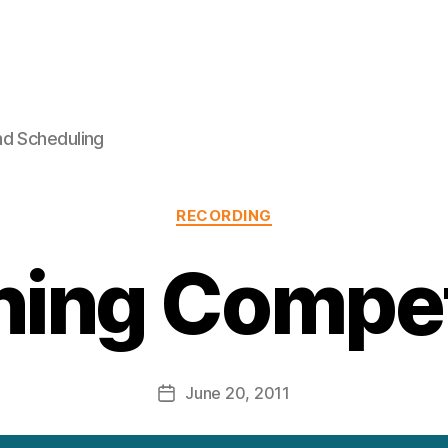
nd Scheduling
Categories
RECORDING
ning Compet
June 20, 2011
Post
date