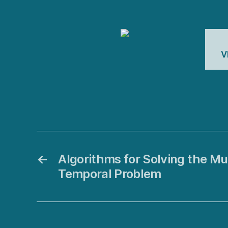
V
←
Algorithms for Solving the Mu
Temporal Problem