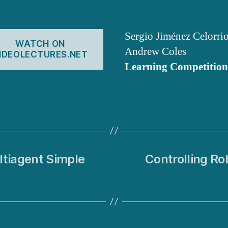
Sergio Jiménez Celorri
WATCH ON
Andrew Coles
IDEOLECTURES.NET
Learning Competition
ltiagent Simple
Controlling Ro