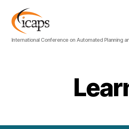
ICAPS
International Conference on Automated Planning a
Lear