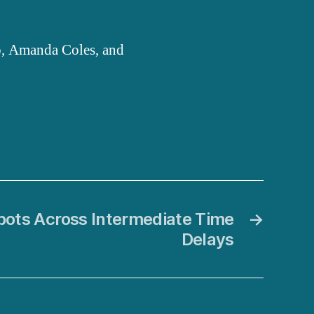
o, Amanda Coles, and
bots Across Intermediate Time
→
Delays