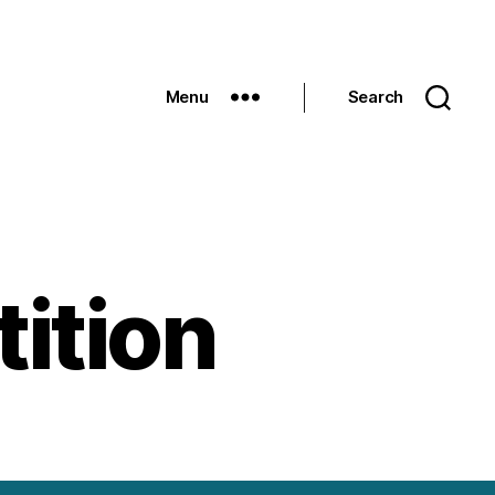
Menu
Search
ition