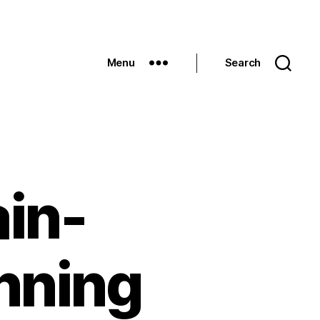
Menu
Search
in-
nning