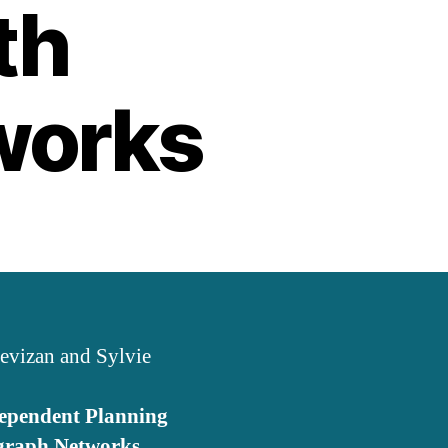
th
works
revizan and Sylvie
ependent Planning
rgraph Networks