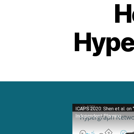
H
Hype
ICAPS 2020: Shen et al. on 
Independent Planning ...