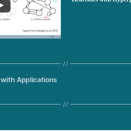
with Applications