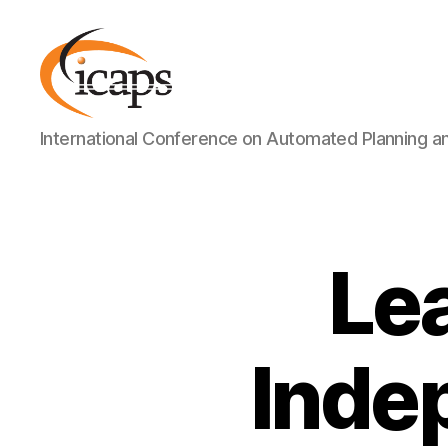
ICAPS
International Conference on Automated Planning a
Le
Inde