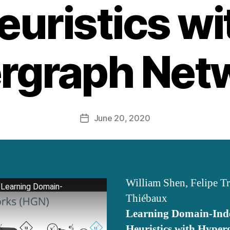
euristics wi
rgraph Net
June 20, 2020
Post
date
William Shen, Felipe T
"Learning Domain-
Thiébaux
Learning Domain-Ind
Heuristics with Hype