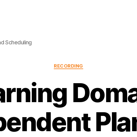
nd Scheduling
Categories
RECORDING
arning Doma
pendent Pla