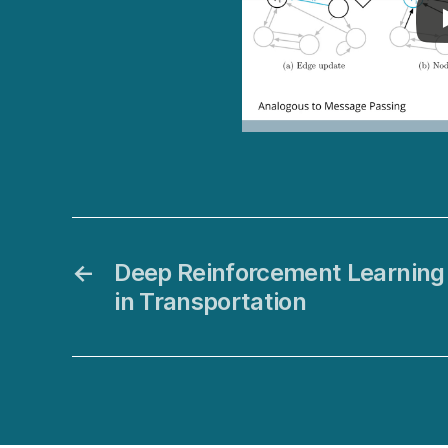
←
Deep Reinforcement Learning 
in Transportation