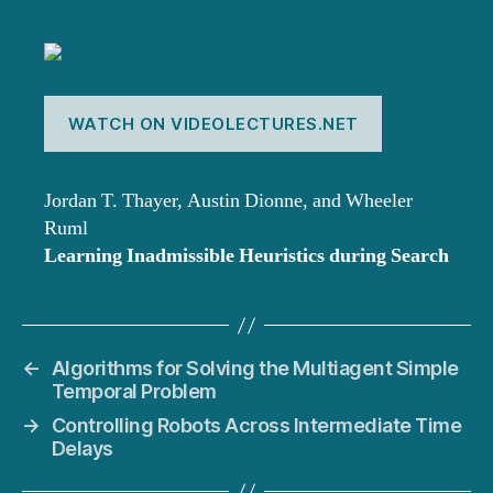
WATCH ON VIDEOLECTURES.NET
Jordan T. Thayer, Austin Dionne, and Wheeler
Ruml
Learning Inadmissible Heuristics during Search
←
Algorithms for Solving the Multiagent Simple
Temporal Problem
→
Controlling Robots Across Intermediate Time
Delays