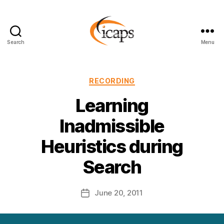
Search
Menu
ICAPS
Categories
RECORDING
Learning
Inadmissible
Heuristics during
Search
June 20, 2011
Post
date