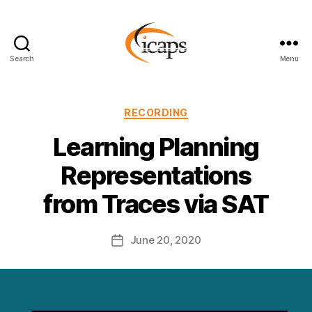
Search
Menu
ICAPS
Categories
RECORDING
Learning Planning
Representations
from Traces via SAT
June 20, 2020
Post
date