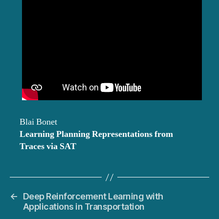
Blai Bonet
Learning Planning Representations from
Traces via SAT
←
Deep Reinforcement Learning with
Applications in Transportation