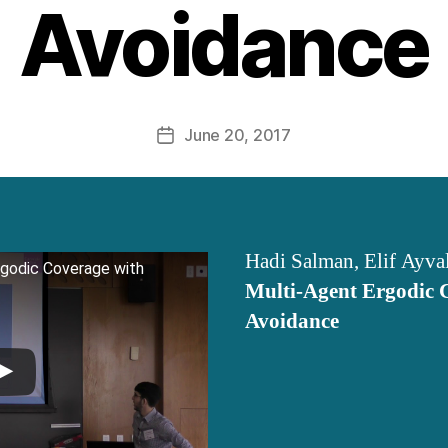
Avoidance
June 20, 2017
Post
date
Hadi Salman, Elif Ayva
rgodic Coverage with
Multi-Agent Ergodic 
Avoidance