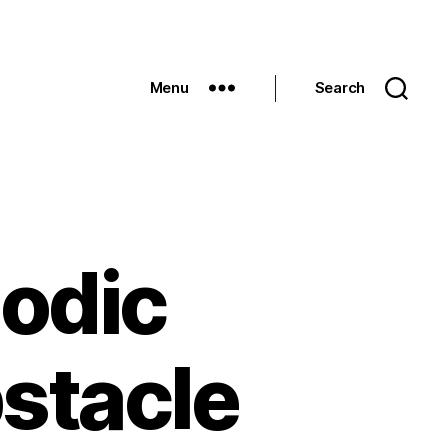
Menu
Search
godic
stacle