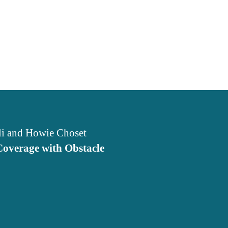
li and Howie Choset
Coverage with Obstacle