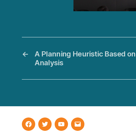
←
A Planning Heuristic Based o
Analysis
Facebook
Twitter
YouTube
Email