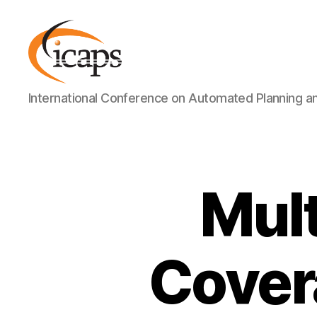
ICAPS
International Conference on Automated Planning a
Mult
Cover