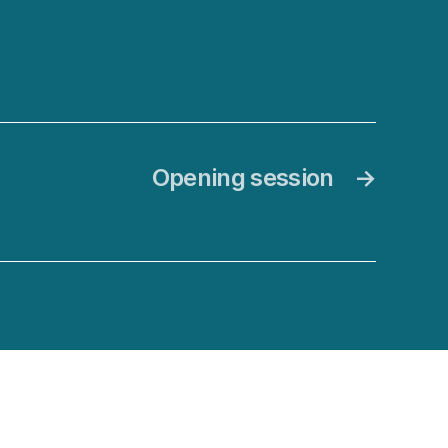
Opening session
→