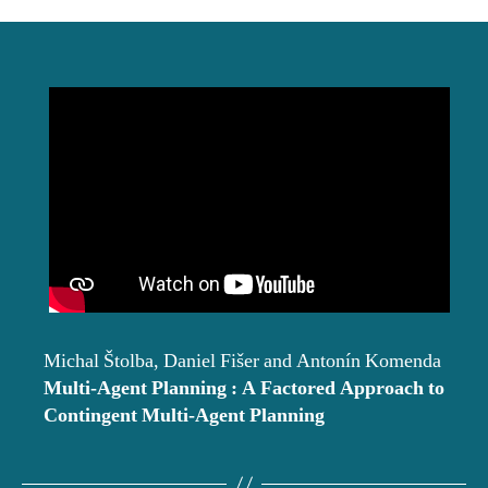
date
Michal Štolba, Daniel Fišer and Antonín Komenda
Multi-Agent Planning : A Factored Approach to
Contingent Multi-Agent Planning