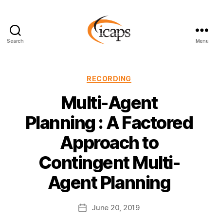
Search
Menu
ICAPS
Categories
RECORDING
Multi-Agent
Planning : A Factored
Approach to
Contingent Multi-
Agent Planning
June 20, 2019
Post