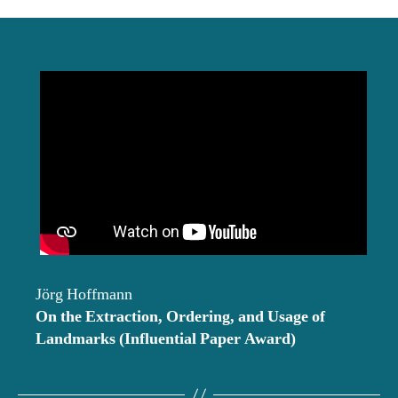
date
Jörg Hoffmann
On the Extraction, Ordering, and Usage of
Landmarks
(Influential Paper Award)