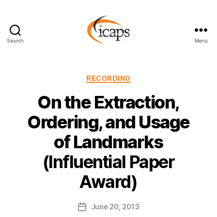
Search
Menu
ICAPS
Categories
RECORDING
On the Extraction,
Ordering, and Usage
of Landmarks
(Influential Paper
Award)
June 20, 2013
Post