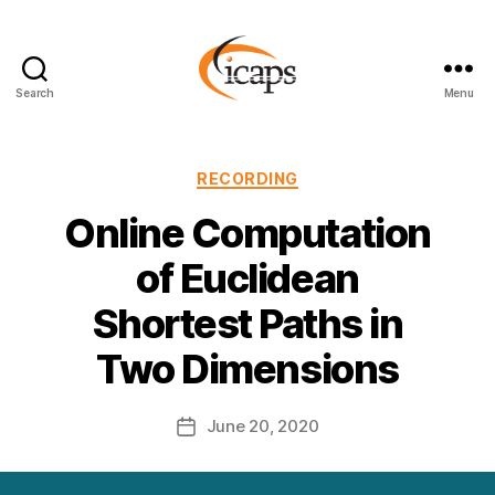
Search
Menu
ICAPS
Categories
RECORDING
Online Computation
of Euclidean
Shortest Paths in
Two Dimensions
June 20, 2020
Post
date