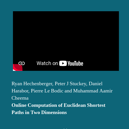
Ryan Hechenberger, Peter J Stuckey, Daniel
Harabor, Pierre Le Bodic and Muhammad Aamir
Cheema
Online Computation of Euclidean Shortest
Paths in Two Dimensions