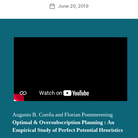
June 20, 2019
Post
date
Augusto B. Corrêa and Florian Pommerening
Optimal & Oversubscription Planning : An
Empirical Study of Perfect Potential Heuristics