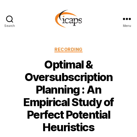
Search
Menu
ICAPS
Categories
RECORDING
Optimal &
Oversubscription
Planning : An
Empirical Study of
Perfect Potential
Heuristics