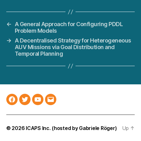
←
A General Approach for Configuring PDDL
Problem Models
→
A Decentralised Strategy for Heterogeneous
AUV Missions via Goal Distribution and
Temporal Planning
Facebook
Twitter
YouTube
Email
© 2026
ICAPS Inc.
(hosted by
Gabriele Röger
)
Up
↑