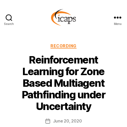
Search
Menu
ICAPS
Categories
RECORDING
Reinforcement
Learning for Zone
Based Multiagent
Pathfinding under
Uncertainty
June 20, 2020
Post