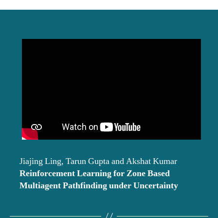
date
Jiajing Ling, Tarun Gupta and Akshat Kumar
Reinforcement Learning for Zone Based
Multiagent Pathfinding under Uncertainty