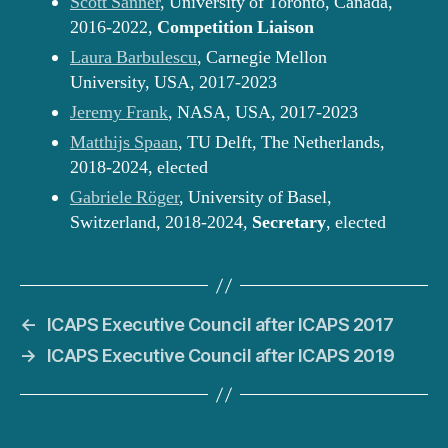
Scott Sanner
, University of Toronto, Canada,
2016-2022,
Competition Liaison
Laura Barbulescu
, Carnegie Mellon
University, USA, 2017-2023
Jeremy Frank
, NASA, USA, 2017-2023
Matthijs Spaan
, TU Delft, The Netherlands,
2018-2024, elected
Gabriele Röger
, University of Basel,
Switzerland, 2018-2024,
Secretary
, elected
←
ICAPS Executive Council after ICAPS 2017
→
ICAPS Executive Council after ICAPS 2019