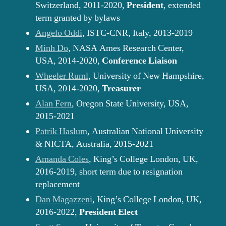
Switzerland, 2011-2020,
President
, extended
term granted by bylaws
Angelo Oddi
, ISTC-CNR, Italy, 2013-2019
Minh Do
, NASA Ames Research Center,
USA, 2014-2020,
Conference Liaison
Wheeler Ruml
, University of New Hampshire,
USA, 2014-2020,
Treasurer
Alan Fern
, Oregon State University, USA,
2015-2021
Patrik Haslum
, Australian National University
& NICTA, Australia, 2015-2021
Amanda Coles
, King’s College London, UK,
2016-2019, short term due to resignation
replacement
Dan Magazzeni
, King’s College London, UK,
2016-2022,
President Elect