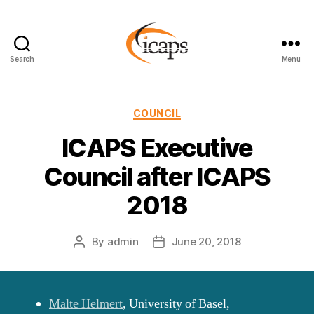
Search
Menu
ICAPS
Categories
COUNCIL
ICAPS Executive
Council after ICAPS
2018
By
admin
June 20, 2018
Post
Post
author
date
Malte Helmert
, University of Basel,