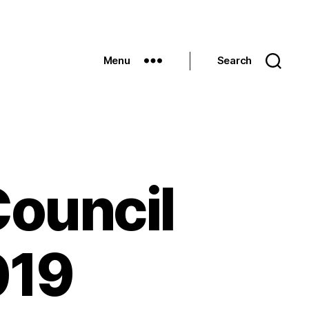
Menu
Search
Council
019