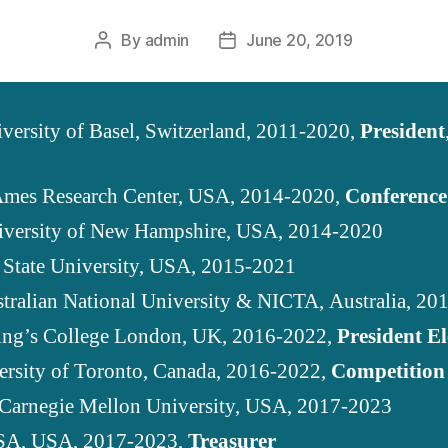
By
admin
June 20, 2019
Post
Post
author
date
iversity of Basel, Switzerland, 2011-2020,
President
mes Research Center, USA, 2014-2020,
Conference
iversity of New Hampshire, USA, 2014-2020
 State University, USA, 2015-2021
stralian National University & NICTA, Australia, 2
ing’s College London, UK, 2016-2022,
President El
ersity of Toronto, Canada, 2016-2022,
Competition
 Carnegie Mellon University, USA, 2017-2023
SA, USA, 2017-2023,
Treasurer