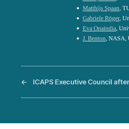
Matthijs Spaan
, T
Gabriele Röger
, U
Eva Onaindia
, Uni
J. Benton
, NASA,
←
ICAPS Executive Council afte