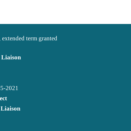
, extended term granted
 Liaison
015-2021
ect
 Liaison