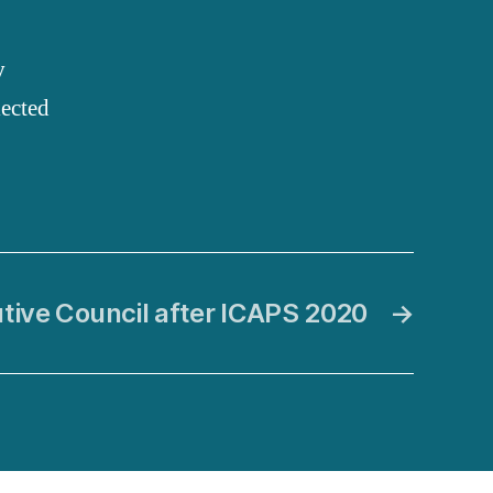
y
lected
tive Council after ICAPS 2020
→