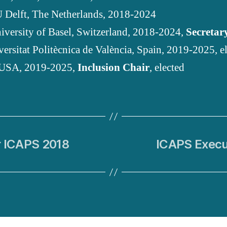
U Delft, The Netherlands, 2018-2024
niversity of Basel, Switzerland, 2018-2024,
Secretar
versitat Politècnica de València, Spain, 2019-2025, e
 USA, 2019-2025,
Inclusion Chair
, elected
r ICAPS 2018
ICAPS Execu