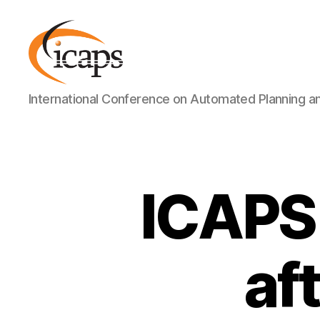
ICAPS
International Conference on Automated Planning a
ICAPS 
af