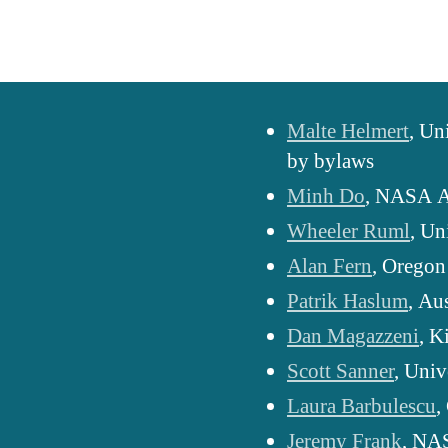
Malte Helmert
, Un
by bylaws
Minh Do
, NASA A
Wheeler Ruml
, Un
Alan Fern
, Oregon
Patrik Haslum
, Au
Dan Magazzeni
, K
Scott Sanner
, Univ
Laura Barbulescu
,
Jeremy Frank
, NA