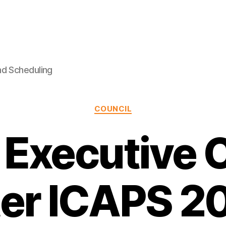
nd Scheduling
Categories
COUNCIL
Executive 
ter ICAPS 2