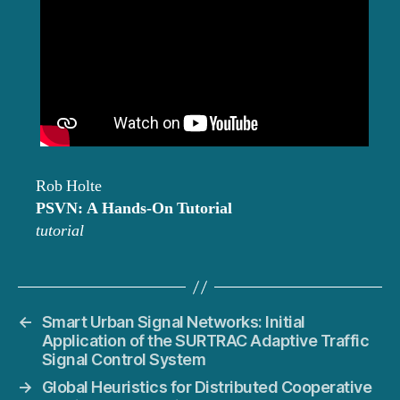
Rob Holte
PSVN: A Hands-On Tutorial
tutorial
←
Smart Urban Signal Networks: Initial
Application of the SURTRAC Adaptive Traffic
Signal Control System
→
Global Heuristics for Distributed Cooperative