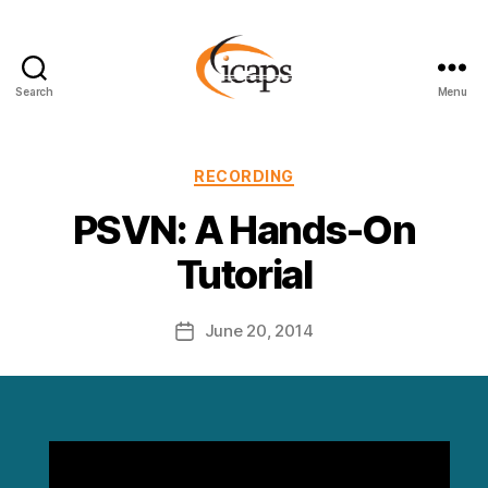
Search
Menu
ICAPS
Categories
RECORDING
PSVN: A Hands-On
Tutorial
June 20, 2014
Post
date